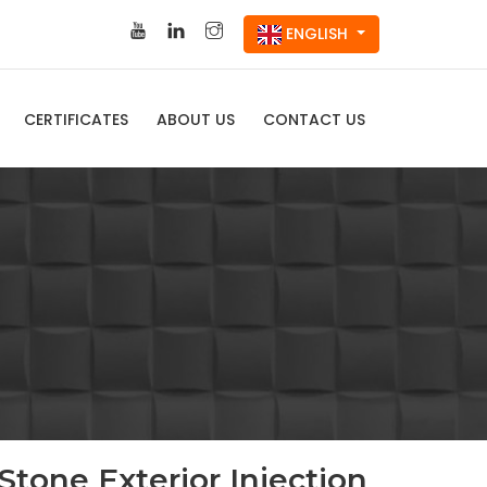
ENGLISH
CERTIFICATES
ABOUT US
CONTACT US
Stone Exterior Injection