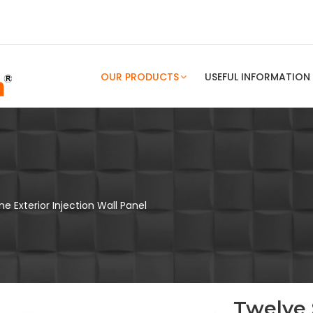
OUR PRODUCTS
USEFUL INFORMATION
e Exterior Injection Wall Panel
Twelve 