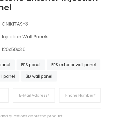
nel
ONIKITAS-3
Injection Wall Panels
120x50x3.6
 panel
EPS panel
EPS exterior wall panel
ll panel
3D wall panel