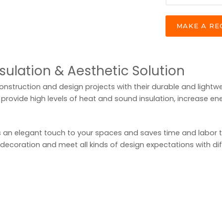
MAKE A R
nsulation & Aesthetic Solution
construction and design projects with their durable and lightwe
provide high levels of heat and sound insulation, increase ene
 an elegant touch to your spaces and saves time and labor than
 decoration and meet all kinds of design expectations with di