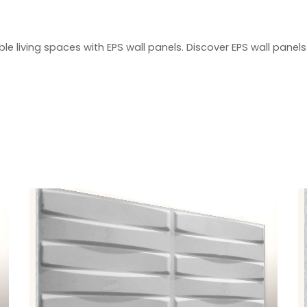
 living spaces with EPS wall panels. Discover EPS wall panels