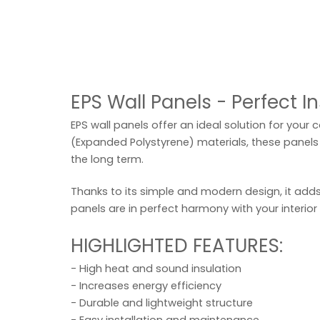
EPS Wall Panels - Perfect I
EPS wall panels offer an ideal solution for your 
(Expanded Polystyrene) materials, these panels 
the long term.
Thanks to its simple and modern design, it adds
panels are in perfect harmony with your interior
HIGHLIGHTED FEATURES:
- High heat and sound insulation
- Increases energy efficiency
- Durable and lightweight structure