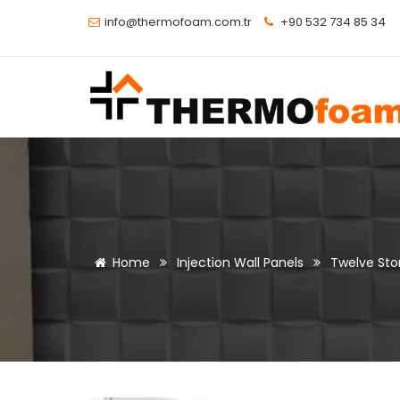
info@thermofoam.com.tr
+90 532 734 85 34
Home
Injection Wall Panels
Twelve Ston