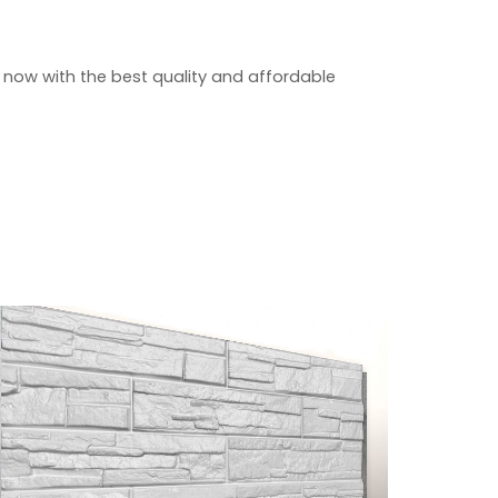
 now with the best quality and affordable