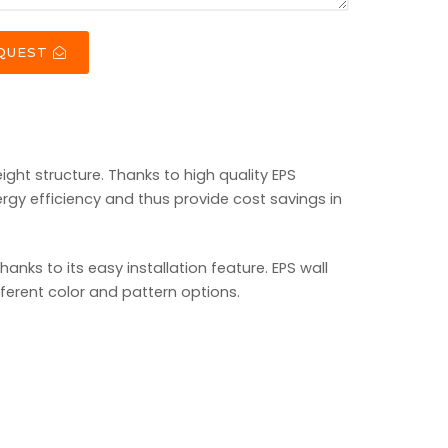
EQUEST
ight structure. Thanks to high quality EPS
rgy efficiency and thus provide cost savings in
ks to its easy installation feature. EPS wall
fferent color and pattern options.