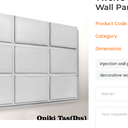
Wall Pa
Product Code:
Category:
Dimensions:
injection wall
decorative wa