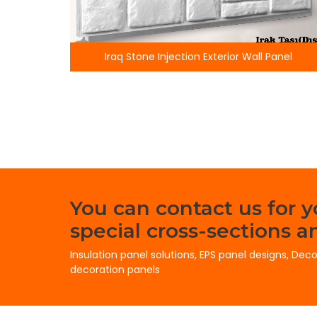
raq Stone Injection Exterior Wall Panel
Knitted 
You can contact us for 
special cross-sections an
Insulation panel solutions, EPS panel designs, Dec
decoration panels