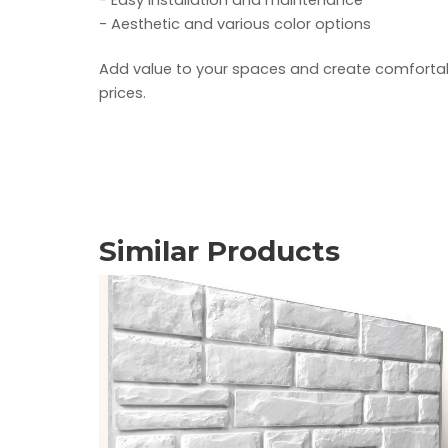
- Easy installation and maintenance
- Aesthetic and various color options
Add value to your spaces and create comfortable
prices.
Similar Products