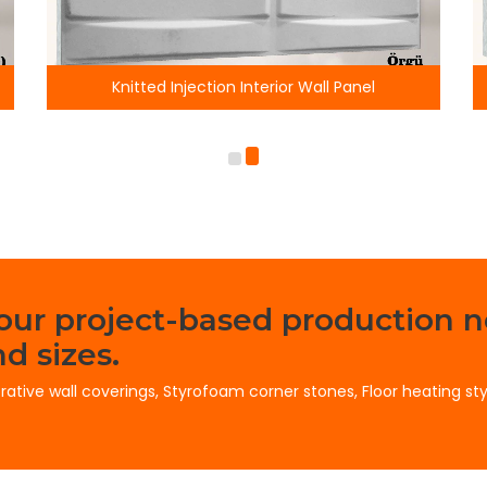
Injection Interior Wall Panel
Horizontal Stone Inje
your project-based production n
d sizes.
orative wall coverings, Styrofoam corner stones, Floor heating st